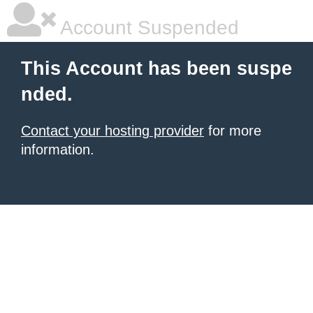
Account Suspended
This Account has been suspe
nded.
Contact your hosting provider
for more
information.