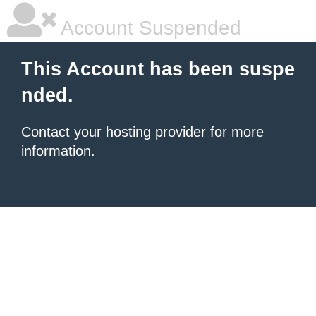
Account Suspended
This Account has been suspe
nded.
Contact your hosting provider
for more
information.