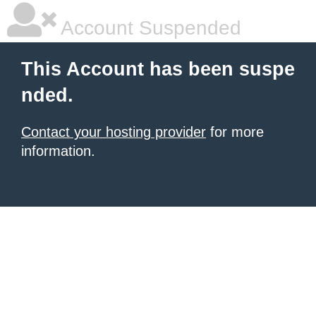
Account Suspended
This Account has been suspe
nded.
Contact your hosting provider
for more
information.