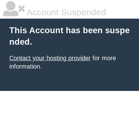
Account Suspended
This Account has been suspe
nded.
Contact your hosting provider
for more
information.