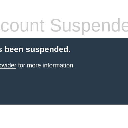
count Suspend
s been suspended.
ovider
for more information.