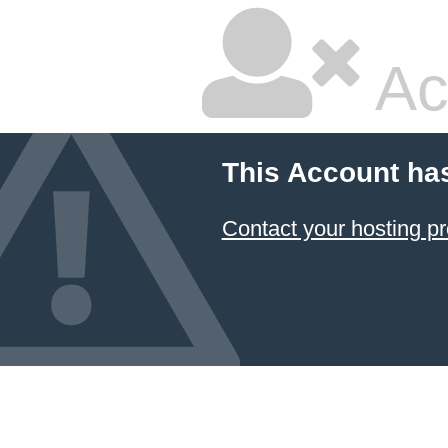
Ac
This Account ha
Contact your hosting pr