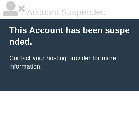
Account Suspended
This Account has been suspe
nded.
Contact your hosting provider
for more
information.