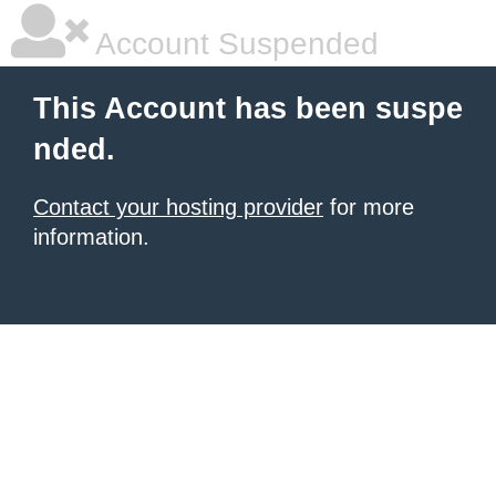
Account Suspended
This Account has been suspe
nded.
Contact your hosting provider
for more
information.