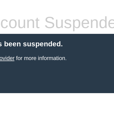
count Suspend
s been suspended.
ovider
for more information.