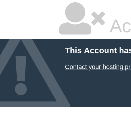
Ac
This Account ha
Contact your hosting pr