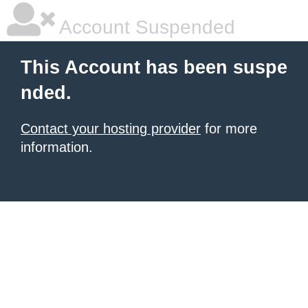
Account Suspended
This Account has been suspe
nded.
Contact your hosting provider
for more
information.