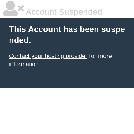
Account Suspended
This Account has been suspe
nded.
Contact your hosting provider
for more
information.