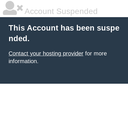
Account Suspended
This Account has been suspe
nded.
Contact your hosting provider
for more
information.