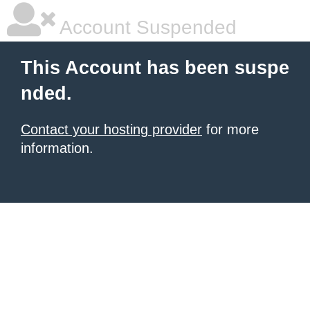
Account Suspended
This Account has been suspe
nded.
Contact your hosting provider
for more
information.