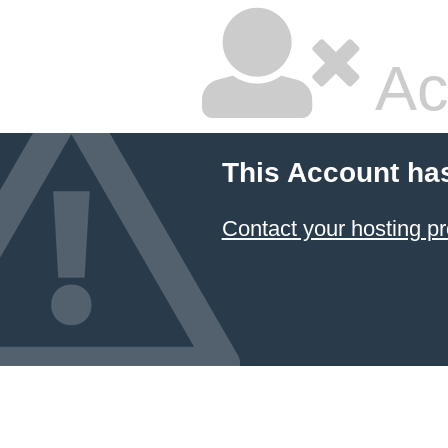
Ac
This Account ha
Contact your hosting pr