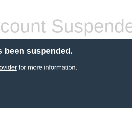
count Suspend
s been suspended.
ovider
for more information.