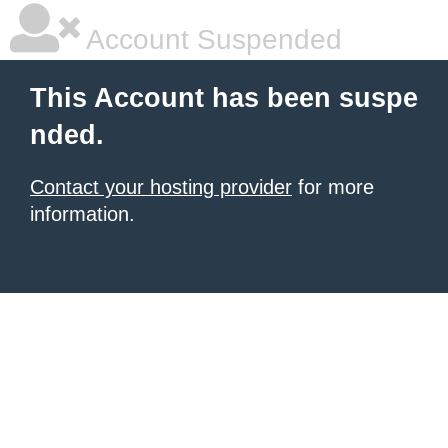
Account Suspended
This Account has been suspe
nded.
Contact your hosting provider
for more
information.