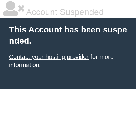
Account Suspended
This Account has been suspe
nded.
Contact your hosting provider
for more
information.