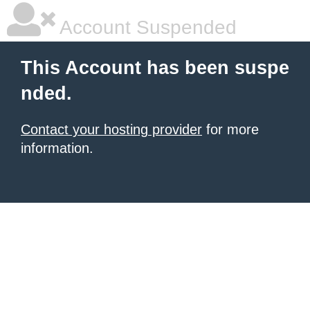
Account Suspended
This Account has been suspe
nded.
Contact your hosting provider
for more
information.