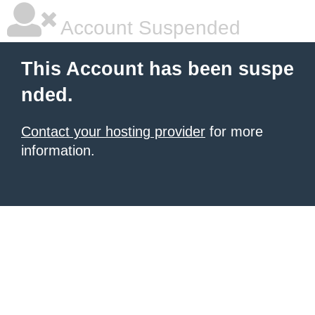
Account Suspended
This Account has been suspe
nded.
Contact your hosting provider
for more
information.