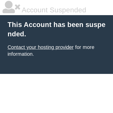
Account Suspended
This Account has been suspe
nded.
Contact your hosting provider
for more
information.