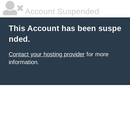
Account Suspended
This Account has been suspe
nded.
Contact your hosting provider
for more
information.