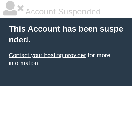
Account Suspended
This Account has been suspe
nded.
Contact your hosting provider
for more
information.