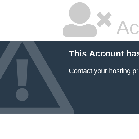
Ac
This Account ha
Contact your hosting pr