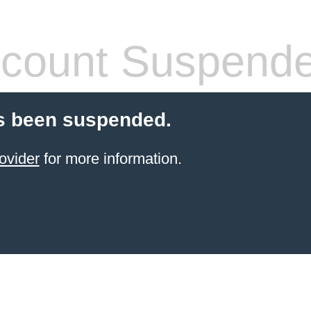
count Suspend
s been suspended.
ovider
for more information.