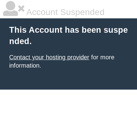
Account Suspended
This Account has been suspe
nded.
Contact your hosting provider
for more
information.