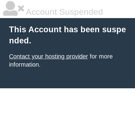
Account Suspended
This Account has been suspe
nded.
Contact your hosting provider
for more
information.