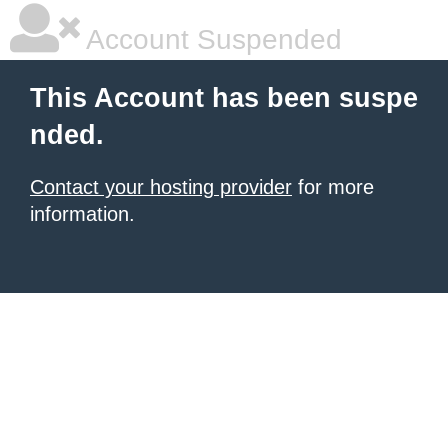
Account Suspended
This Account has been suspe
nded.
Contact your hosting provider
for more
information.