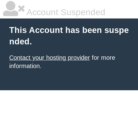
Account Suspended
This Account has been suspe
nded.
Contact your hosting provider
for more
information.