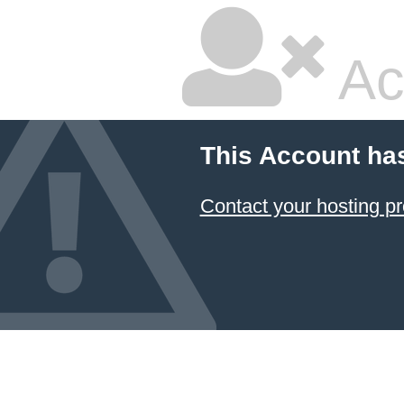
Ac
This Account ha
Contact your hosting pr