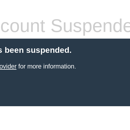
count Suspend
s been suspended.
ovider
for more information.