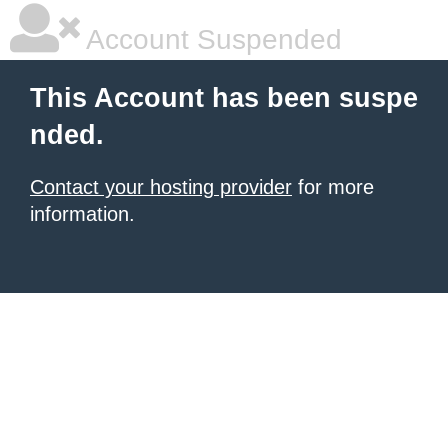
Account Suspended
This Account has been suspe
nded.
Contact your hosting provider
for more
information.