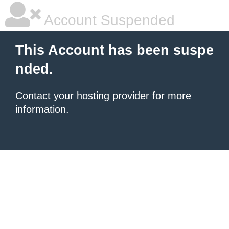
Account Suspended
This Account has been suspe
nded.
Contact your hosting provider
for more
information.