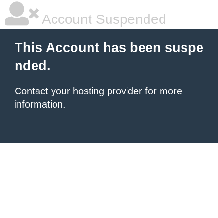
Account Suspended
This Account has been suspe
nded.
Contact your hosting provider
for more
information.