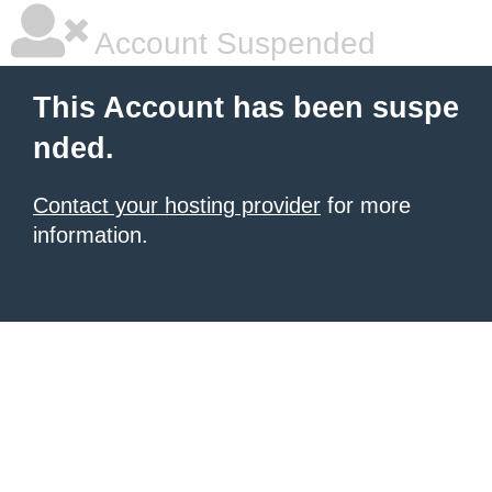
Account Suspended
This Account has been suspe
nded.
Contact your hosting provider
for more
information.