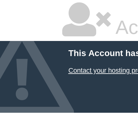
Ac
This Account ha
Contact your hosting pr