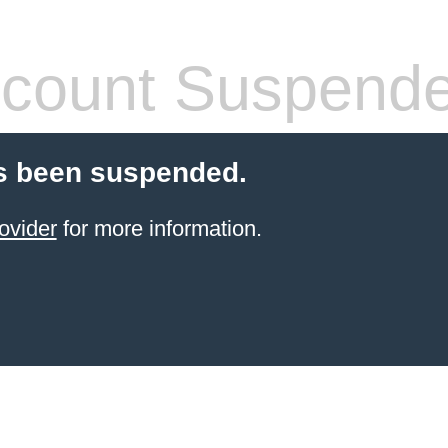
count Suspend
s been suspended.
ovider
for more information.