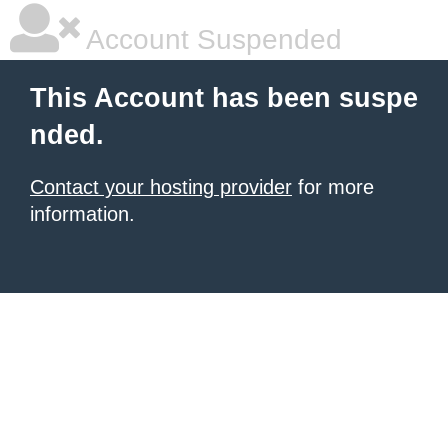
Account Suspended
This Account has been suspe
nded.
Contact your hosting provider
for more
information.