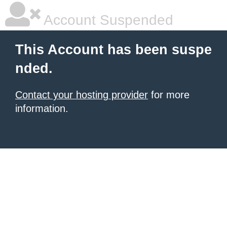
Account Suspended
This Account has been suspe
nded.
Contact your hosting provider
for more
information.