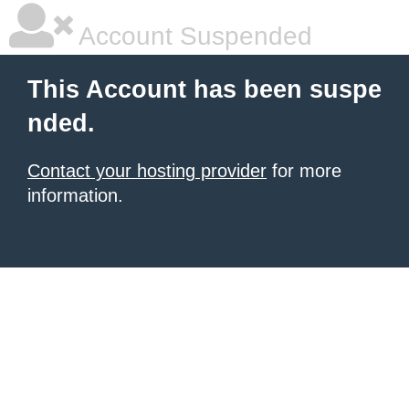
Account Suspended
This Account has been suspe
nded.
Contact your hosting provider
for more
information.