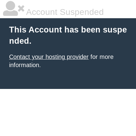
Account Suspended
This Account has been suspe
nded.
Contact your hosting provider
for more
information.