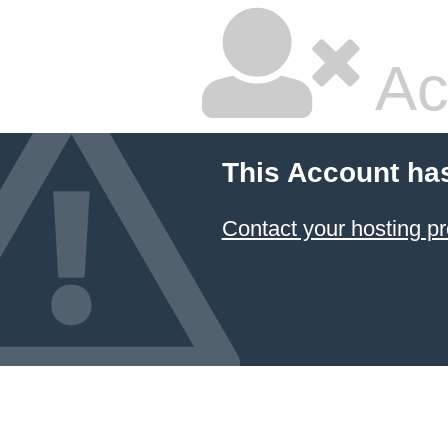
Ac
This Account ha
Contact your hosting pr