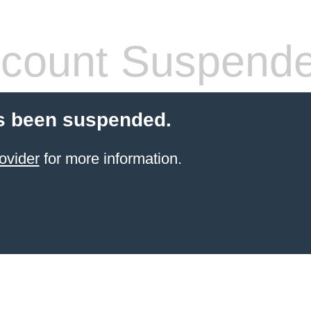
count Suspend
s been suspended.
ovider
for more information.