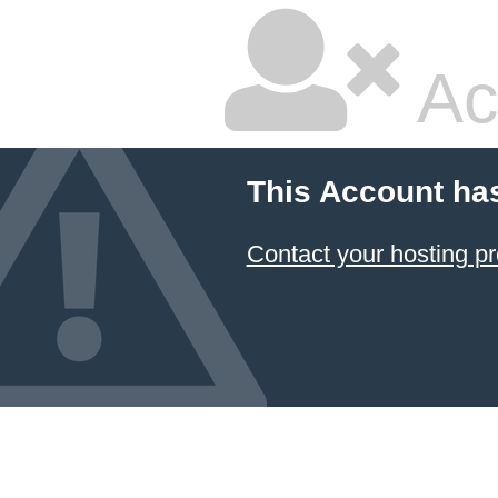
Ac
This Account ha
Contact your hosting pr