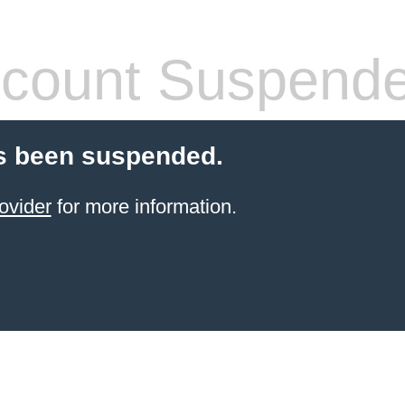
count Suspend
s been suspended.
ovider
for more information.