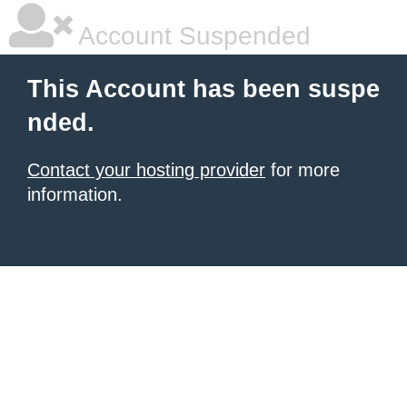
Account Suspended
This Account has been suspe
nded.
Contact your hosting provider
for more
information.