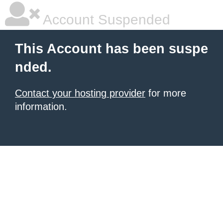
Account Suspended
This Account has been suspe
nded.
Contact your hosting provider
for more
information.