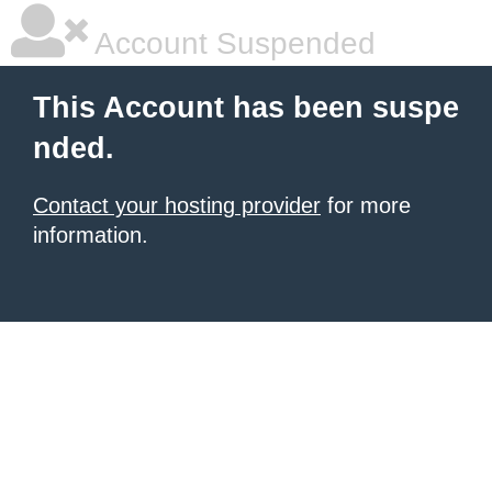
Account Suspended
This Account has been suspe
nded.
Contact your hosting provider
for more
information.