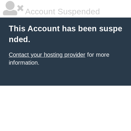
Account Suspended
This Account has been suspe
nded.
Contact your hosting provider
for more
information.