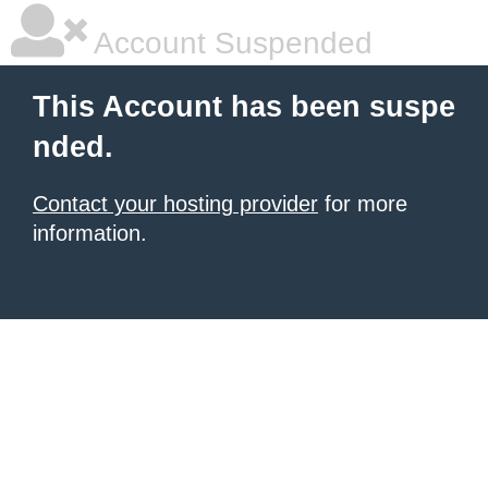
Account Suspended
This Account has been suspe
nded.
Contact your hosting provider
for more
information.