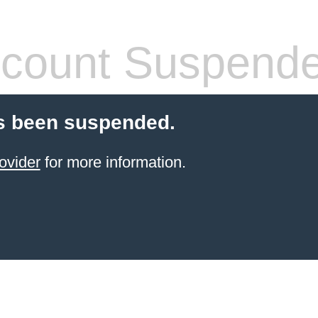
count Suspend
s been suspended.
ovider
for more information.