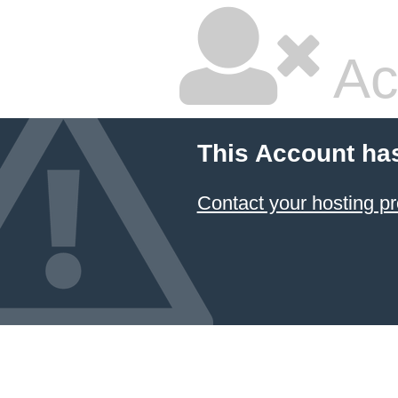
Ac
This Account ha
Contact your hosting pr