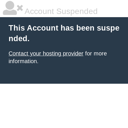
Account Suspended
This Account has been suspe
nded.
Contact your hosting provider
for more
information.