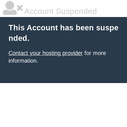
Account Suspended
This Account has been suspe
nded.
Contact your hosting provider
for more
information.