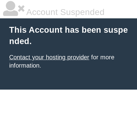
Account Suspended
This Account has been suspe
nded.
Contact your hosting provider
for more
information.