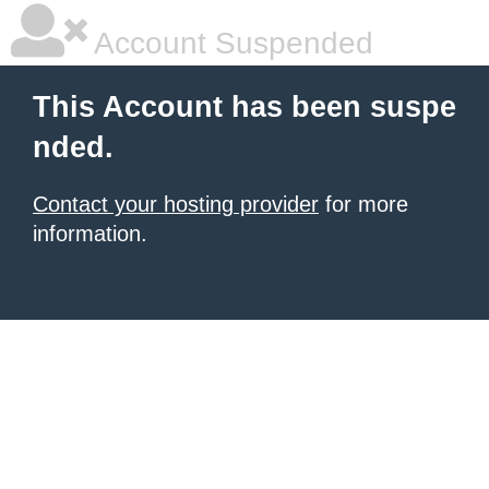
Account Suspended
This Account has been suspe
nded.
Contact your hosting provider
for more
information.