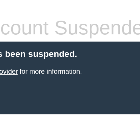
count Suspend
s been suspended.
ovider
for more information.