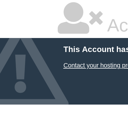
Ac
This Account ha
Contact your hosting pr